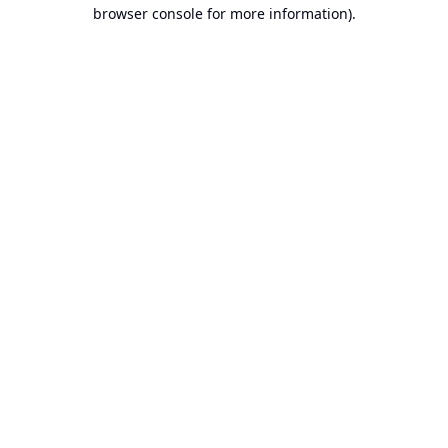
browser console for more information).