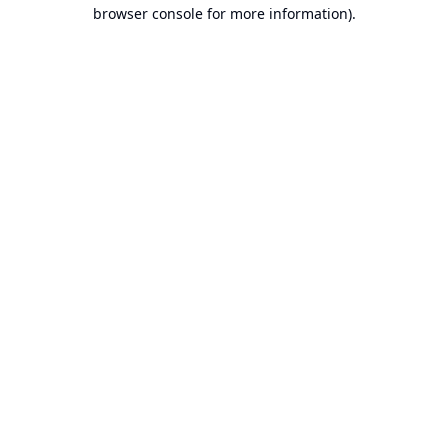
browser console for more information).