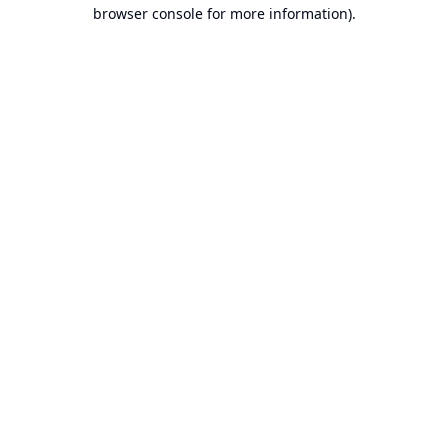
browser console for more information).