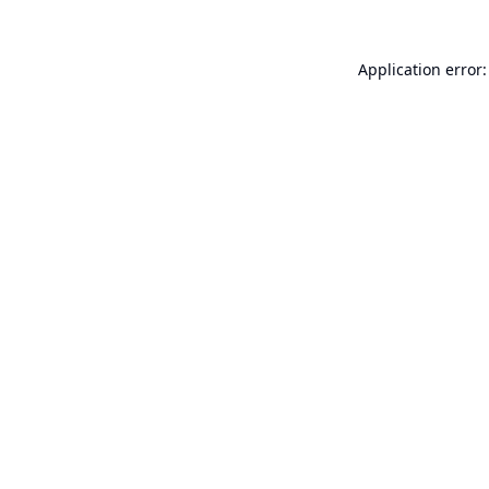
Application error: