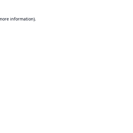
 more information).