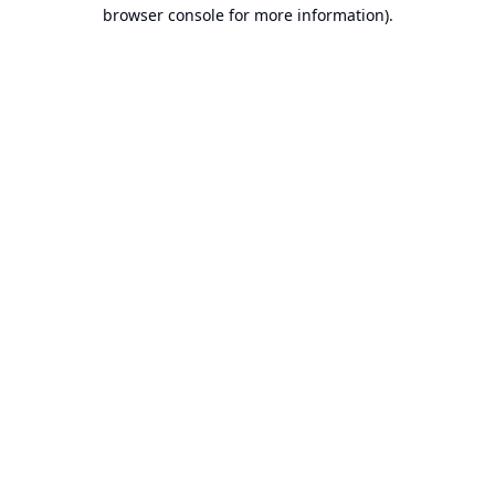
browser console for more information).