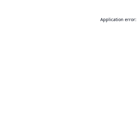
Application error: