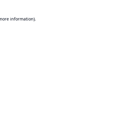
 more information).