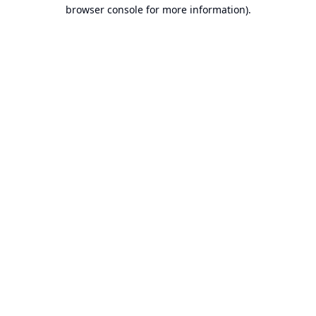
browser console for more information).