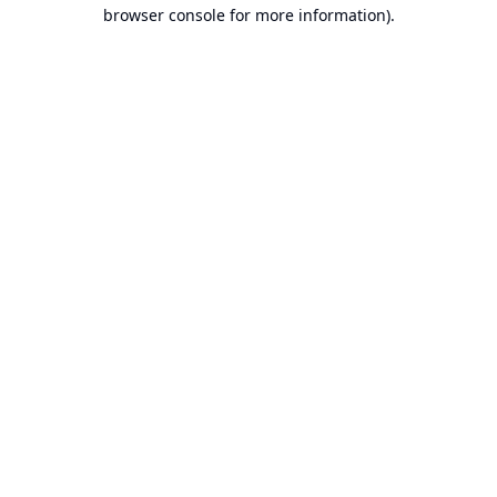
browser console for more information).