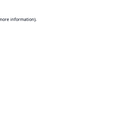
 more information).