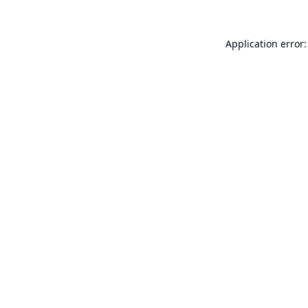
Application error: