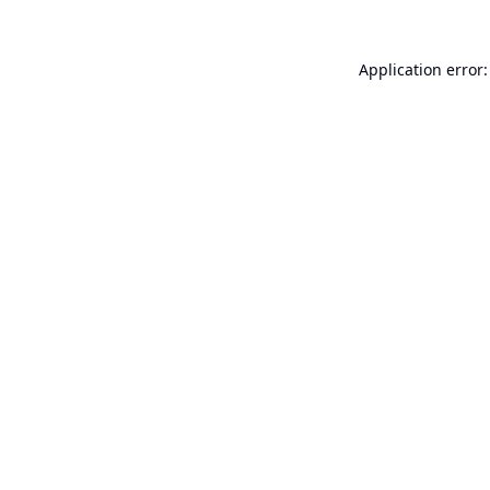
Application error: