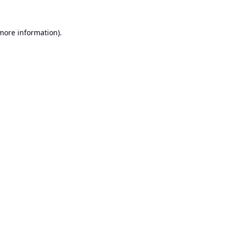
 more information).