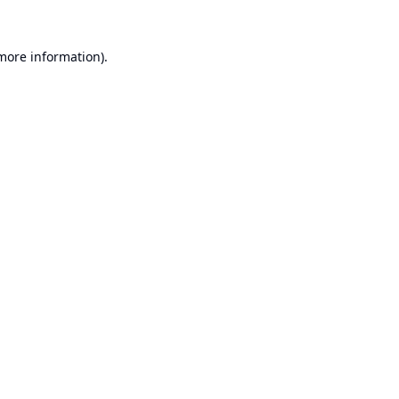
 more information).