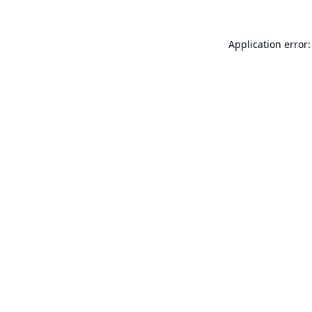
Application error: