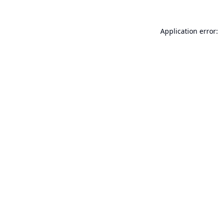
Application error: