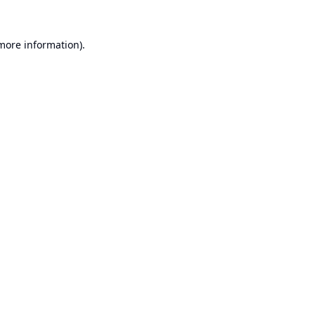
 more information).