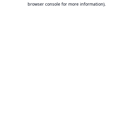
browser console for more information).