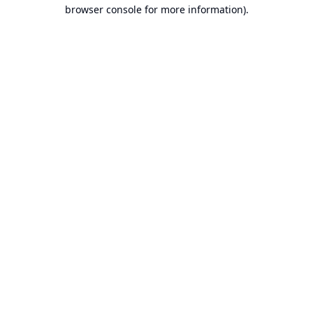
browser console for more information).