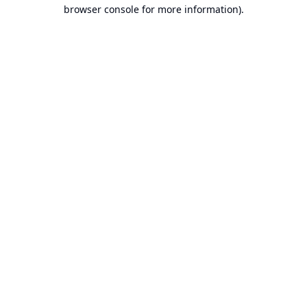
browser console for more information).