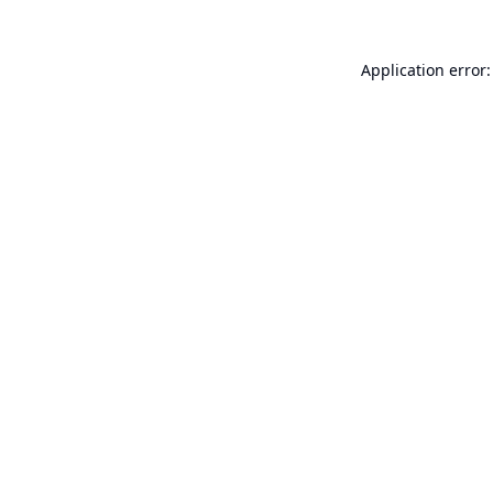
Application error: