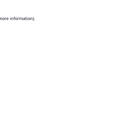
 more information).