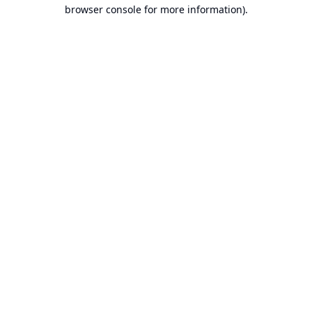
browser console for more information).