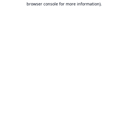
browser console for more information).