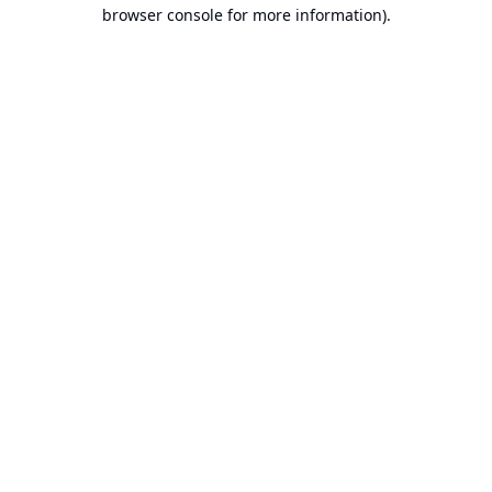
browser console for more information).