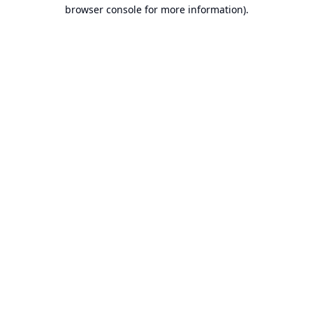
browser console for more information).