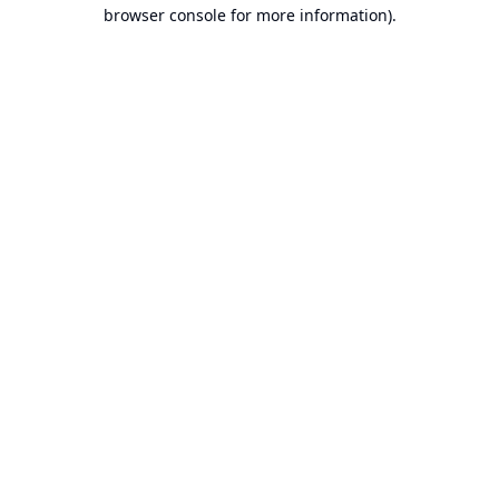
browser console for more information).