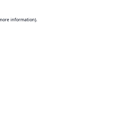
 more information).