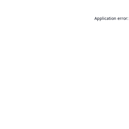
Application error: