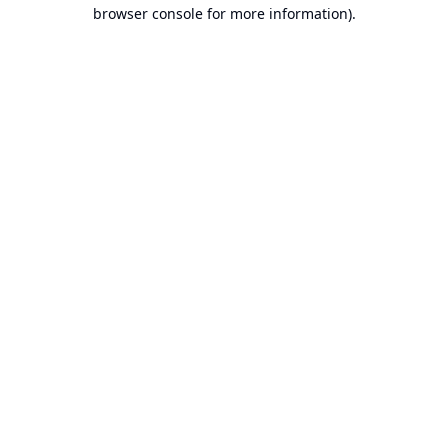
browser console for more information).