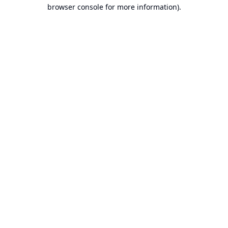
browser console for more information).