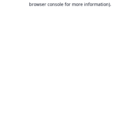
browser console for more information).