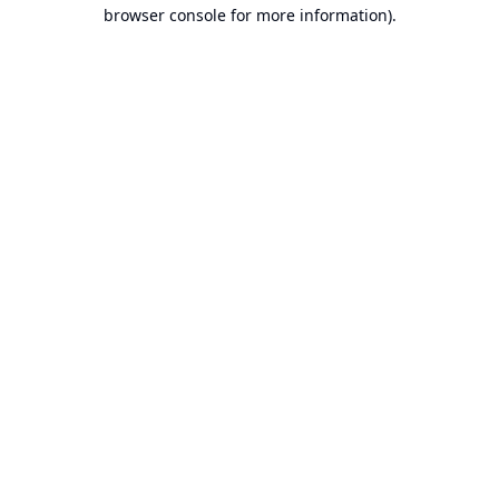
browser console for more information).