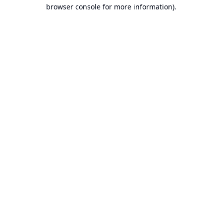
browser console for more information).