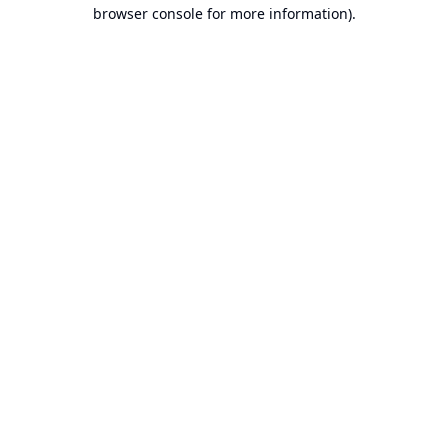
browser console for more information).