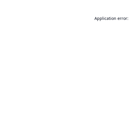
Application error: