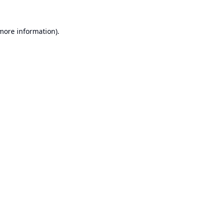
 more information).