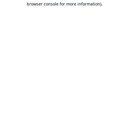
browser console for more information).