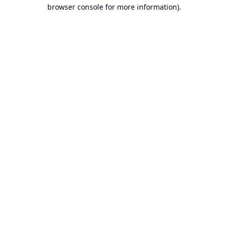
browser console for more information).