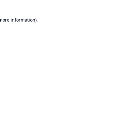
 more information).