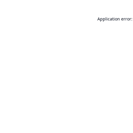
Application error: