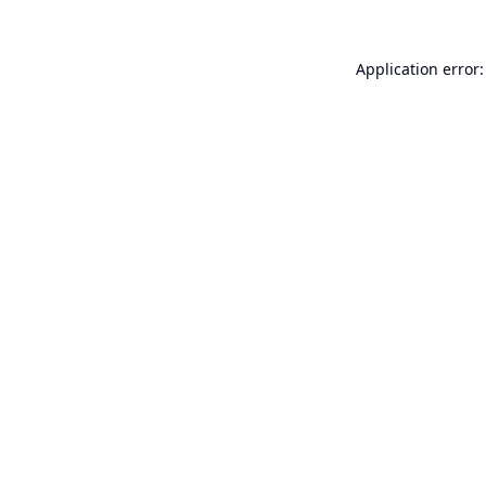
Application error: