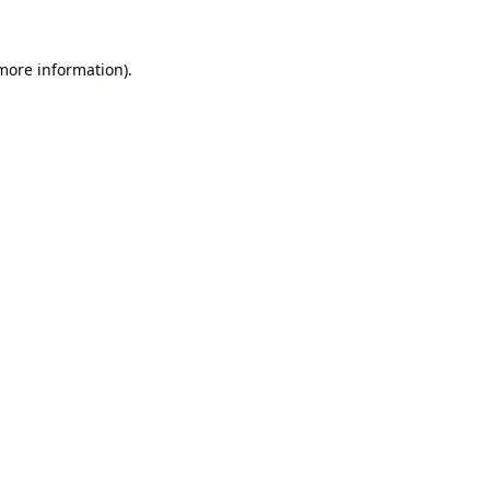
 more information).