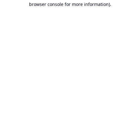
browser console for more information).