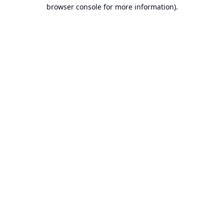
browser console for more information).