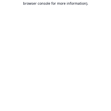
browser console for more information).